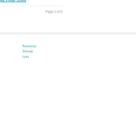
Page 1 of 6
Resources
Sitemap
Links