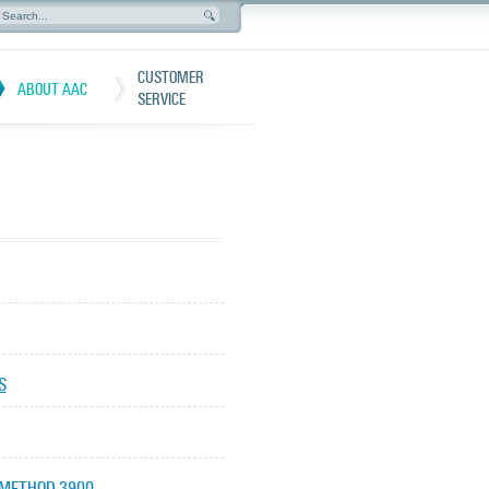
CUSTOMER
ABOUT AAC
SERVICE
S
 METHOD 3900