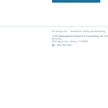
Air Testing Lab
Ambient Air Testing and Monitoring
©2026
Atmospheric Analysis & Consulting, Inc
(AAC
Reserved.
2225 Sperry Ave
,
Ventura
,
CA
93003
(805) 650-1642