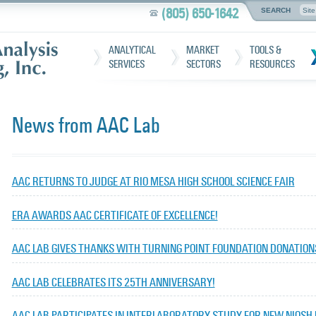
(805) 650-1642
SEARCH
ANALYTICAL
MARKET
TOOLS &
SERVICES
SECTORS
RESOURCES
News from AAC Lab
AAC RETURNS TO JUDGE AT RIO MESA HIGH SCHOOL SCIENCE FAIR
ERA AWARDS AAC CERTIFICATE OF EXCELLENCE!
AAC LAB GIVES THANKS WITH TURNING POINT FOUNDATION DONATION
AAC LAB CELEBRATES ITS 25TH ANNIVERSARY!
AAC LAB PARTICIPATES IN INTERLABORATORY STUDY FOR NEW NIOSH