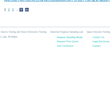
1
2
3
...
Source Testing and Stack Emissions Testing
Industrial Hygiene Sampling Lab
Vapor Intrusion Testing
 Lab). All Rights
Request Sampling Media
Contact Us
Request Price Quote
Legal Disclosure
Unit Conversion
Careers