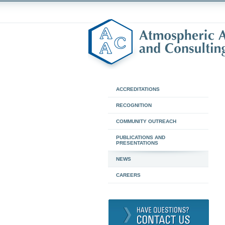
ACCREDITATIONS
RECOGNITION
COMMUNITY OUTREACH
PUBLICATIONS AND
PRESENTATIONS
NEWS
CAREERS