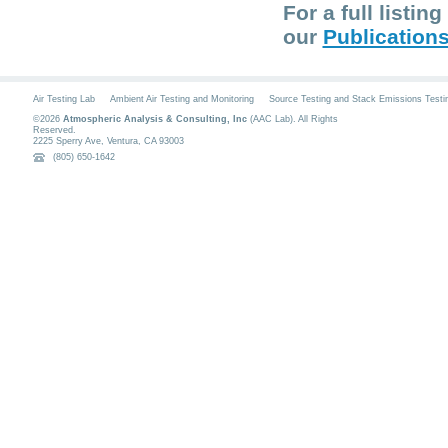
For a full listi
our
Publication
Air Testing Lab
Ambient Air Testing and Monitoring
Source Testing and Stack Emissions Testi
©2026
Atmospheric Analysis & Consulting, Inc
(AAC Lab). All Rights
Reserved.
2225 Sperry Ave
,
Ventura
,
CA
93003
(805) 650-1642