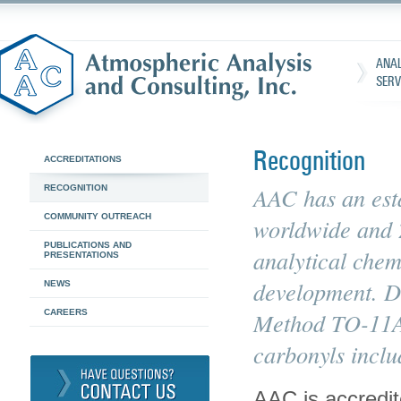
ANAL
SERV
Recognition
ACCREDITATIONS
AAC has an esta
RECOGNITION
COMMUNITY OUTREACH
worldwide and 2
PUBLICATIONS AND
analytical chem
PRESENTATIONS
development. Dr
NEWS
CAREERS
Method TO-11A 
carbonyls incl
AAC is accredi