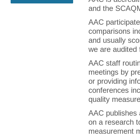
and the SCAQMD 
AAC participate
comparisons in
and usually scor
we are audited f
AAC staff routine
meetings by pre
or providing inf
conferences inc
quality measur
AAC publishes a
on a research t
measurement m